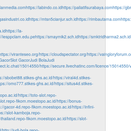
ndanmedia.com
https://labindo.co.id
https://paliatifsurabaya.com
https://gb
gasindustri.co.id
https://mtsn5cianjur.sch.id
https://rimbautama.com
https
a.id
https://la-
://iesppclam.edu.pe
https://smaymik2.sch.id
https://smktridharma2.sch.id
https://viranteseo.org/
https://cloudspectator.org/
https://vaingloryforum.
 Gacor
Slot Gacor
Judi Bola
Judi
irect.lc.chat/15014550/
https://secure.livechatinc.com/licence/15014550/
s://sbobet88.stikes-ghs.ac.id/
https://viral4d.stikes-
tps://omo777.stikes-ghs.ac.id/
https://situs4d.stikes-
opo.ac.id/
https://toto-slot.repo-
slot.repo-fikom.moestopo.ac.id/
https://bonus-
s://gacor-4d.repo-fikom.moestopo.ac.id/
https://infini-
ps://slot-kamboja.repo-
ot-thailand.repo-fikom.moestopo.ac.id/
https://slot-
d/
http://judi-bola.repo-