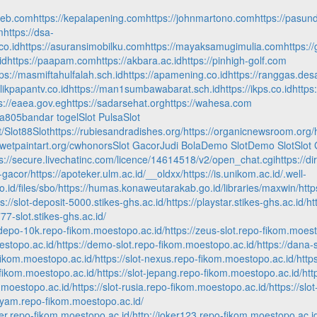
web.com
https://kepalapening.com
https://johnmartono.com
https://pasu
m
https://dsa-
co.id
https://asuransimobilku.com
https://mayaksamugimulia.com
https://
id
https://paapam.com
https://akbara.ac.id
https://pinhigh-golf.com
tps://masmiftahulfalah.sch.id
https://apamening.co.id
https://ranggas.des
alikpapantv.co.id
https://man1sumbawabarat.sch.id
https://ikps.co.id
https
s://eaea.gov.eg
https://sadarsehat.org
https://wahesa.com
ra805
bandar togel
Slot Pulsa
Slot
/
Slot88
Slot
https://rubiesandradishes.org/
https://organicnewsroom.org/
/wetpaintart.org/
cwhonors
Slot Gacor
Judi Bola
Demo Slot
Demo Slot
Slot
s://secure.livechatinc.com/licence/14614518/v2/open_chat.cgi
https://d
-gacor/
https://apoteker.ulm.ac.id/__oldxx/
https://is.unikom.ac.id/.well-
.id/files/sbo/
https://humas.konaweutarakab.go.id/libraries/maxwin/
http
ps://slot-deposit-5000.stikes-ghs.ac.id/
https://playstar.stikes-ghs.ac.id/
ht
77-slot.stikes-ghs.ac.id/
t-depo-10k.repo-fikom.moestopo.ac.id/
https://zeus-slot.repo-fikom.moest
estopo.ac.id/
https://demo-slot.repo-fikom.moestopo.ac.id/
https://dana-
fikom.moestopo.ac.id/
https://slot-nexus.repo-fikom.moestopo.ac.id/
http
-fikom.moestopo.ac.id/
https://slot-jepang.repo-fikom.moestopo.ac.id/
htt
m.moestopo.ac.id/
https://slot-rusia.repo-fikom.moestopo.ac.id/
https://sl
ayam.repo-fikom.moestopo.ac.id/
ker.repo-fikom.moestopo.ac.id/
http://joker123.repo-fikom.moestopo.ac.i