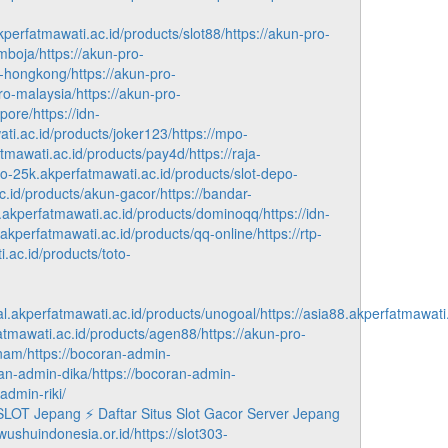
akperfatmawati.ac.id/products/slot88/
https://akun-pro-
mboja/
https://akun-pro-
o-hongkong/
https://akun-pro-
ro-malaysia/
https://akun-pro-
apore/
https://idn-
ati.ac.id/products/joker123/
https://mpo-
atmawati.ac.id/products/pay4d/
https://raja-
epo-25k.akperfatmawati.ac.id/products/slot-depo-
c.id/products/akun-gacor/
https://bandar-
.akperfatmawati.ac.id/products/dominoqq/
https://idn-
e.akperfatmawati.ac.id/products/qq-online/
https://rtp-
i.ac.id/products/toto-
al.akperfatmawati.ac.id/products/unogoal/
https://asia88.akperfatmawati
atmawati.ac.id/products/agen88/
https://akun-pro-
tnam/
https://bocoran-admin-
ran-admin-dika/
https://bocoran-admin-
admin-riki/
SLOT Jepang ⚡️ Daftar Situs Slot Gacor Server Jepang
wushuindonesia.or.id/
https://slot303-