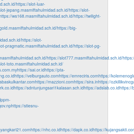
d.sch.id/
https://slot-luar-
/slot-jepang.masmiftahulmidad.sch.id/
https://slot-
https://ws168.masmiftahulmidad.sch.id/
https://twilight-
gold.masmiftahulmidad.sch.id/
https://big-
idad.sch.id/
https://slot-
slot-pragmatic.masmiftahulmidad.sch.id/
https://slot-pg-
.masmiftahulmidad.sch.id/
https://slot777.masmiftahulmidad.sch.id/
https:
/slot-toto.masmiftahulmidad.sch.id/
bs.com.my
https://sai.or.id
https://pta-
ng.co.id
https://velburgauto.com
https://emreciris.com
https://kolemenog
yabaskulkantar.com
https://mazzioni.com
https://sira.in
https://ozkillikvincg
rk.co.id
https://sdntunjungsari1kalasan.sch.id
https://adslab.co.id
https:/
/lppm-
gov.np
https://stiesnu-
ayangkari21.com
https://nhc.co.id
https://dapk.co.id
https://kujangsakti.c