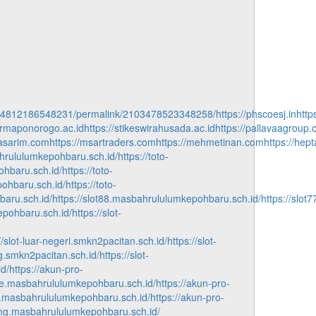
504812186548231/permalink/2103478523348258/
https://phscoesj.in
http
farmaponorogo.ac.id
https://stikeswirahusada.ac.id
https://pallavaagroup
tasarim.com
https://msartraders.com
https://mehmetinan.com
https://hep
ahrululumkepohbaru.sch.id/
https://toto-
ohbaru.sch.id/
https://toto-
pohbaru.sch.id/
https://toto-
baru.sch.id/
https://slot88.masbahrululumkepohbaru.sch.id/
https://slo
epohbaru.sch.id/
https://slot-
//slot-luar-negeri.smkn2pacitan.sch.id/
https://slot-
g.smkn2pacitan.sch.id/
https://slot-
d/
https://akun-pro-
re.masbahrululumkepohbaru.sch.id/
https://akun-pro-
a.masbahrululumkepohbaru.sch.id/
https://akun-pro-
ong.masbahrululumkepohbaru.sch.id/