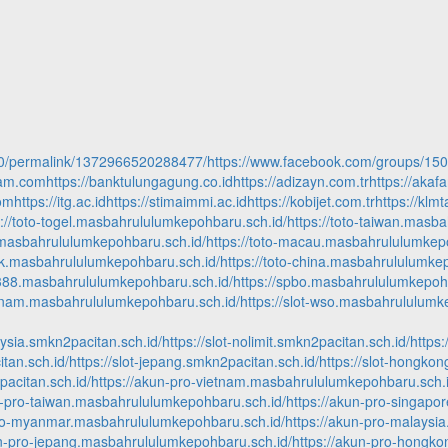
0/permalink/1372966520288477/
https://www.facebook.com/groups/1
tam.com
https://banktulungagung.co.id
https://adizayn.com.tr
https://aka
com
https://itg.ac.id
https://stimaimmi.ac.id
https://kobijet.com.tr
https://klm
s://toto-togel.masbahrululumkepohbaru.sch.id/
https://toto-taiwan.masb
y.masbahrululumkepohbaru.sch.id/
https://toto-macau.masbahrululumkep
-hk.masbahrululumkepohbaru.sch.id/
https://toto-china.masbahrululumke
v388.masbahrululumkepohbaru.sch.id/
https://spbo.masbahrululumkepoh
ietnam.masbahrululumkepohbaru.sch.id/
https://slot-wso.masbahrululumk
aysia.smkn2pacitan.sch.id/
https://slot-nolimit.smkn2pacitan.sch.id/
https:
itan.sch.id/
https://slot-jepang.smkn2pacitan.sch.id/
https://slot-hongkon
pacitan.sch.id/
https://akun-pro-vietnam.masbahrululumkepohbaru.sch.i
n-pro-taiwan.masbahrululumkepohbaru.sch.id/
https://akun-pro-singapo
pro-myanmar.masbahrululumkepohbaru.sch.id/
https://akun-pro-malaysi
un-pro-jepang.masbahrululumkepohbaru.sch.id/
https://akun-pro-hongk