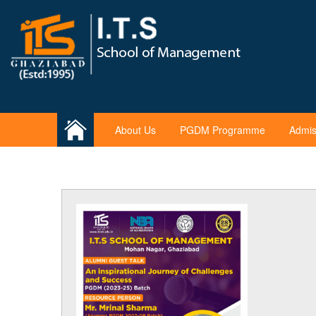
About Us
PGDM Programme
Admis