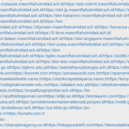
ot-malaysia.masmiftahulmidad.sch.id/
https://slot-nolimit.masmiftahulmida
masmiftahulmidad.sch.id/
https://slot-jp.masmiftahulmidad.sch.id/
https:/
masmiftahulmidad.sch.id/
https://slot-habanero.masmiftahulmidad.sch.id/
masmiftahulmidad.sch.id/
https://koi-
midad.sch.id/
https://digmaan.masmiftahulmidad.sch.id/
https://bonanza-
miftahulmidad.sch.id/
https://5-lions.masmiftahulmidad.sch.id/
slot-taiwan.masmiftahulmidad.sch.id/
https://slot-singapore.masmiftahulm
miftahulmidad.sch.id/
https://slot-pulsa.masmiftahulmidad.sch.id/
https://
smiftahulmidad.sch.id/
https://slot-
ftahulmidad.sch.id/
https://spbo.masmiftahulmidad.sch.id/
https://slot88
asmiftahulmidad.sch.id/
https://slot-wso.masmiftahulmidad.sch.id/
https:/
.go.id
https://dgkmc.edu.pk
https://sekolahsuryabangsa.sch.id
https://el
els.com
https://korunet.com.tr
https://pecassuzuki.com.br
https://apameni
irmaeklesiteekle.name.tr
https://otocikmayedekparca.name.tr
https://kon
://colegioalmamater.edu.mx
https://alqalam.edu.pk
https://absolutenewyo
9.edu.mx
https://smpalfurqanjember.sch.id
https://ibi-
s://scaffoldingsoman.com
https://sttjki.ac.id
https://klmtasarim.com
https:/
juara.sch.id
https://pondokmodernselamatkendal.ponpes.id
https://nddb.
1tambakboyo.sch.id
https://pa-blitar.go.id
https://pn-
o.in
https://bursatv.com.tr
jac-
ps://championagency.co.id
https://hidupproduktif.com
https://tkkemalabh