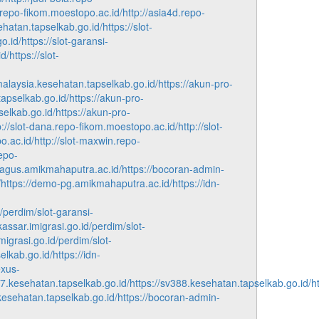
3.repo-fikom.moestopo.ac.id/
http://asia4d.repo-
ehatan.tapselkab.go.id/
https://slot-
o.id/
https://slot-garansi-
id/
https://slot-
malaysia.kesehatan.tapselkab.go.id/
https://akun-pro-
tapselkab.go.id/
https://akun-pro-
selkab.go.id/
https://akun-pro-
p://slot-dana.repo-fikom.moestopo.ac.id/
http://slot-
o.ac.id/
http://slot-maxwin.repo-
repo-
bagus.amikmahaputra.ac.id/
https://bocoran-admin-
/
https://demo-pg.amikmahaputra.ac.id/
https://idn-
d/perdim/slot-garansi-
kassar.imigrasi.go.id/perdim/slot-
migrasi.go.id/perdim/slot-
elkab.go.id/
https://idn-
exus-
t77.kesehatan.tapselkab.go.id/
https://sv388.kesehatan.tapselkab.go.id/
h
kesehatan.tapselkab.go.id/
https://bocoran-admin-