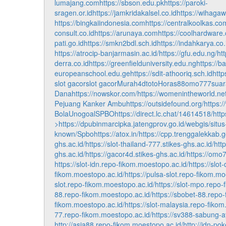
lumajang.com
https://sbson.edu.pk
https://paroki-
sragen.or.id
https://jamkridakalsel.co.id
https://wihaga
https://bingkaiindonesia.com
https://centralkoolkas.co
consult.co.id
https://arunaya.com
https://coolhardware.
pati.go.id
https://smkn2bdl.sch.id
https://indahkarya.co.
https://atrocip-banjarmasin.ac.id/
https://gfu.edu.ng/
ht
derra.co.id
https://greenfielduniversity.edu.ng
https://b
europeanschool.edu.ge
https://sdit-athooriq.sch.id
http
slot gacor
slot gacor
Murah4d
toto
Horas88
omo777
sua
Dana
https://nowskor.com/
https://womenintheworld.net
Pejuang Kanker Ambu
https://outsidefound.org/
https:/
Bola
Unogoal
SPBO
https://direct.lc.chat/14614518/
http
>
https://dpubinmarcipka.jatengprov.go.id/webgis/situs
known/
Spbo
https://atox.in/
https://cpp.trenggalekkab.go
ghs.ac.id/
https://slot-thailand-777.stikes-ghs.ac.id/
htt
ghs.ac.id/
https://gacor4d.stikes-ghs.ac.id/
https://omo7
https://slot-idn.repo-fikom.moestopo.ac.id/
https://slo
fikom.moestopo.ac.id/
https://pulsa-slot.repo-fikom.mo
slot.repo-fikom.moestopo.ac.id/
https://slot-mpo.repo-
88.repo-fikom.moestopo.ac.id/
https://sbobet-88.repo
fikom.moestopo.ac.id/
https://slot-malaysia.repo-fiko
77.repo-fikom.moestopo.ac.id/
https://sv388-sabung-
http://asia88.repo-fikom.moestopo.ac.id/
http://idn-po