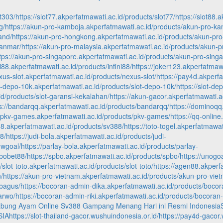
t303/
https://slot77.akperfatmawati.ac.id/products/slot77/
https://slot88.
g/
https://akun-pro-kamboja.akperfatmawati.ac.id/products/akun-pro-ka
and/
https://akun-pro-hongkong.akperfatmawati.ac.id/products/akun-pr
yanmar/
https://akun-pro-malaysia.akperfatmawati.ac.id/products/akun-p
tps://akun-pro-singapore.akperfatmawati.ac.id/products/akun-pro-sing
ini88.akperfatmawati.ac.id/products/infini88/
https://joker123.akperfatmaw
exus-slot.akperfatmawati.ac.id/products/nexus-slot/
https://pay4d.akperf
ot-depo-10k.akperfatmawati.ac.id/products/slot-depo-10k/
https://slot-d
id/products/slot-garansi-kekalahan/
https://akun-gacor.akperfatmawati.a
s://bandarqq.akperfatmawati.ac.id/products/bandarqq/
https://dominoqq
//pkv-games.akperfatmawati.ac.id/products/pkv-games/
https://qq-onlin
88.akperfatmawati.ac.id/products/sv388/
https://toto-togel.akperfatmawat
8/
https://judi-bola.akperfatmawati.ac.id/products/judi-
owgoal/
https://parlay-bola.akperfatmawati.ac.id/products/parlay-
sbobet88/
https://spbo.akperfatmawati.ac.id/products/spbo/
https://unogo
//slot-toto.akperfatmawati.ac.id/products/slot-toto/
https://agen88.akperf
/
https://akun-pro-vietnam.akperfatmawati.ac.id/products/akun-pro-vie
-bagus/
https://bocoran-admin-dika.akperfatmawati.ac.id/products/boco
arwo/
https://bocoran-admin-riki.akperfatmawati.ac.id/products/bocoran-
 Sabung Ayam Online Sv388 Gampang Menang Hari ini Resmi Indonesia
SIA
https://slot-thailand-gacor.wushuindonesia.or.id/
https://pay4d-gacor.