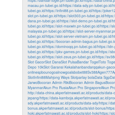
https://bandar-togel.pn-tubei.go.id/
https://data-china.p
macau.pn-tubei.go.id/
https://data-sdy.pn-tubei.go.id/
h
tubei.go.id/
https://infini88.pn-tubei.go.id/
https://joker1
slot.pn-tubei.go.id/
https://slot303.pn-tubei.go.id/
https:
dana.pn-tubei.go.id/
https://slot-demo.pn-tubei.go.id/
h
tubei.go.id/
https://slot-maxwin.pn-tubei.go.id/
https://s
malaysia.pn-tubei.go.id/
https://slot-server-myanmar.pn
tubei.go.id/
https://slot-server-vietnam.pn-tubei.go.id/
h
tubei.go.id/
https://bocoran-admin-bagus.pn-tubei.go.i
tubei.go.id/
https://dominoqq.pn-tubei.go.id/
https://idn
tubei.go.id/
https://pkv-games.pn-tubei.go.id/
https://sb
tubei.go.id/
https://slot-zeus.pn-tubei.go.id/
https://sv38
Slot Gacor
Slot Dana
Slot Pulsa
Bandar Togel
Toto Toge
Depo 10k
Slot Garansi Kekalahan
bandarqq
akun-gaco
online
spbo
unogoal
nowgoal
sbobet88
Sv388
Agen777
A
Slot
Infini88
Mahjong Ways Slot
parlay bola
Data Sgp
Da
Jarwo
Bocoran Admin Riki
Bocoran Admin Bagus
Bocor
Myanmar
Akun Pro Rusia
Akun Pro Singapore
Akun Pr
http://data-china.akperfatmawati.ac.id/products/data-
jepang/
https://data-kamboja.akperfatmawati.ac.id/pr
sdy.akperfatmawati.ac.id/products/data-sdy/
https://d
bonus.akperfatmawati.ac.id/products/slot-bonus/
https
hoki.akperfatmawati.ac.id/products/slot-hoki/
https://s