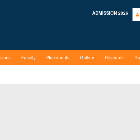
ADMISSION 2026
A
sions
Faculty
Placements
Gallery
Research
Ra