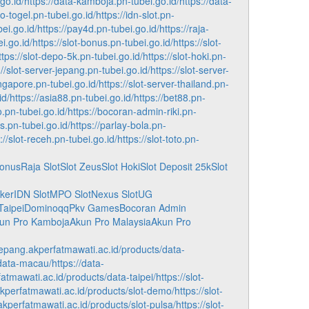
go.id/
https://data-kamboja.pn-tubei.go.id/
https://data-
to-togel.pn-tubei.go.id/
https://idn-slot.pn-
bei.go.id/
https://pay4d.pn-tubei.go.id/
https://raja-
ei.go.id/
https://slot-bonus.pn-tubei.go.id/
https://slot-
ttps://slot-depo-5k.pn-tubei.go.id/
https://slot-hoki.pn-
://slot-server-jepang.pn-tubei.go.id/
https://slot-server-
ingapore.pn-tubei.go.id/
https://slot-server-thailand.pn-
id/
https://asia88.pn-tubei.go.id/
https://bet88.pn-
.pn-tubei.go.id/
https://bocoran-admin-riki.pn-
.pn-tubei.go.id/
https://parlay-bola.pn-
://slot-receh.pn-tubei.go.id/
https://slot-toto.pn-
Bonus
Raja Slot
Slot Zeus
Slot Hoki
Slot Deposit 25k
Slot
ker
IDN Slot
MPO Slot
Nexus Slot
UG
Taipei
Dominoqq
Pkv Games
Bocoran Admin
un Pro Kamboja
Akun Pro Malaysia
Akun Pro
-jepang.akperfatmawati.ac.id/products/data-
/data-macau/
https://data-
fatmawati.ac.id/products/data-taipei/
https://slot-
akperfatmawati.ac.id/products/slot-demo/
https://slot-
.akperfatmawati.ac.id/products/slot-pulsa/
https://slot-