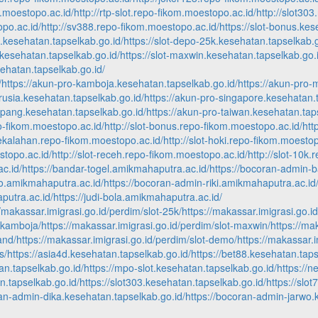
.moestopo.ac.id/
http://rtp-slot.repo-fikom.moestopo.ac.id/
http://slot30
opo.ac.id/
http://sv388.repo-fikom.moestopo.ac.id/
https://slot-bonus.kes
k.kesehatan.tapselkab.go.id/
https://slot-depo-25k.kesehatan.tapselkab.g
i.kesehatan.tapselkab.go.id/
https://slot-maxwin.kesehatan.tapselkab.go.
sehatan.tapselkab.go.id/
/
https://akun-pro-kamboja.kesehatan.tapselkab.go.id/
https://akun-pro-
-rusia.kesehatan.tapselkab.go.id/
https://akun-pro-singapore.kesehatan.
epang.kesehatan.tapselkab.go.id/
https://akun-pro-taiwan.kesehatan.tap
po-fikom.moestopo.ac.id/
http://slot-bonus.repo-fikom.moestopo.ac.id/
htt
-kekalahan.repo-fikom.moestopo.ac.id/
http://slot-hoki.repo-fikom.moestop
stopo.ac.id/
http://slot-receh.repo-fikom.moestopo.ac.id/
http://slot-10k.
c.id/
https://bandar-togel.amikmahaputra.ac.id/
https://bocoran-admin-
o.amikmahaputra.ac.id/
https://bocoran-admin-riki.amikmahaputra.ac.id
putra.ac.id/
https://judi-bola.amikmahaputra.ac.id/
//makassar.imigrasi.go.id/perdim/slot-25k/
https://makassar.imigrasi.go.i
t-kamboja/
https://makassar.imigrasi.go.id/perdim/slot-maxwin/
https://ma
and/
https://makassar.imigrasi.go.id/perdim/slot-demo/
https://makassar.i
s/
https://asia4d.kesehatan.tapselkab.go.id/
https://bet88.kesehatan.taps
tan.tapselkab.go.id/
https://mpo-slot.kesehatan.tapselkab.go.id/
https://n
n.tapselkab.go.id/
https://slot303.kesehatan.tapselkab.go.id/
https://slo
ran-admin-dika.kesehatan.tapselkab.go.id/
https://bocoran-admin-jarwo.