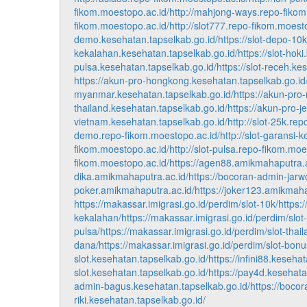
fikom.moestopo.ac.id/
http://mahjong-ways.repo-fikom
fikom.moestopo.ac.id/
http://slot777.repo-fikom.moest
demo.kesehatan.tapselkab.go.id/
https://slot-depo-10
kekalahan.kesehatan.tapselkab.go.id/
https://slot-hok
pulsa.kesehatan.tapselkab.go.id/
https://slot-receh.ke
https://akun-pro-hongkong.kesehatan.tapselkab.go.id
myanmar.kesehatan.tapselkab.go.id/
https://akun-pro
thailand.kesehatan.tapselkab.go.id/
https://akun-pro-j
vietnam.kesehatan.tapselkab.go.id/
http://slot-25k.re
demo.repo-fikom.moestopo.ac.id/
http://slot-garansi
fikom.moestopo.ac.id/
http://slot-pulsa.repo-fikom.moe
fikom.moestopo.ac.id/
https://agen88.amikmahaputra.a
dika.amikmahaputra.ac.id/
https://bocoran-admin-jarw
poker.amikmahaputra.ac.id/
https://joker123.amikmaha
https://makassar.imigrasi.go.id/perdim/slot-10k/
https:
kekalahan/
https://makassar.imigrasi.go.id/perdim/slo
pulsa/
https://makassar.imigrasi.go.id/perdim/slot-thail
dana/
https://makassar.imigrasi.go.id/perdim/slot-bonu
slot.kesehatan.tapselkab.go.id/
https://infini88.keseha
slot.kesehatan.tapselkab.go.id/
https://pay4d.kesehata
admin-bagus.kesehatan.tapselkab.go.id/
https://boco
riki.kesehatan.tapselkab.go.id/