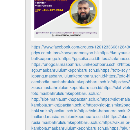
https://www.facebook.com/groups/126123366812843
pdys.com
https://konyapromosyon.biz
https://konyaus
balikpapan.go.id
https://ppsuika.ac.id
https://safahac.
https://unogoal.masbahrululumkepohbaru.sch.id/
http
sgp.masbahrululumkepohbaru.sch.id/
https://toto-sd
jepang.masbahrululumkepohbaru.sch.id/
https://toto
cambodia.masbahrululumkepohbaru.sch.id/
https://s
zeus.masbahrululumkepohbaru.sch.id/
https://slot-v
toto.masbahrululumkepohbaru.sch.id/
http://slot-mania.smkn2pacitan.sch.id/
https://slot-mal
kamboja.smkn2pacitan.sch.id/
https://slot-jp.smkn2pac
hoki.smkn2pacitan.sch.id/
https://slot-habanero.smkn2
thailand.masbahrululumkepohbaru.sch.id/
https://aku
rusia.masbahrululumkepohbaru.sch.id/
https://akun-
kamboja.masbahrululumkepohbaru.sch.id/
https://ak