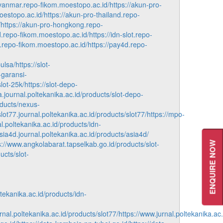
yanmar.repo-fikom.moestopo.ac.id/
https://akun-pro-
oestopo.ac.id/
https://akun-pro-thailand.repo-
/
https://akun-pro-hongkong.repo-
d.repo-fikom.moestopo.ac.id/
https://idn-slot.repo-
t.repo-fikom.moestopo.ac.id/
https://pay4d.repo-
pulsa/
https://slot-
t-garansi-
slot-25k/
https://slot-depo-
na.journal.poltekanika.ac.id/products/slot-depo-
oducts/nexus-
/slot77.journal.poltekanika.ac.id/products/slot77/
https://mpo-
nal.poltekanika.ac.id/products/idn-
asia4d.journal.poltekanika.ac.id/products/asia4d/
s://www.angkolabarat.tapselkab.go.id/products/slot-
ENQUIRE NOW
ucts/slot-
ltekanika.ac.id/products/idn-
rnal.poltekanika.ac.id/products/slot77/
https://www.jurnal.poltekanika.ac.