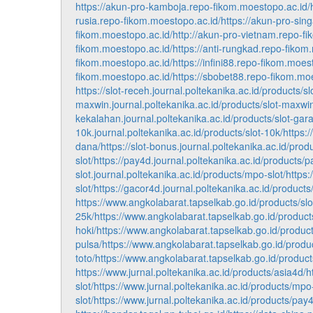
https://akun-pro-kamboja.repo-fikom.moestopo.ac.id/
rusia.repo-fikom.moestopo.ac.id/
https://akun-pro-sin
fikom.moestopo.ac.id/
http://akun-pro-vietnam.repo-f
fikom.moestopo.ac.id/
https://anti-rungkad.repo-fikom
fikom.moestopo.ac.id/
https://infini88.repo-fikom.moes
fikom.moestopo.ac.id/
https://sbobet88.repo-fikom.mo
https://slot-receh.journal.poltekanika.ac.id/products/sl
maxwin.journal.poltekanika.ac.id/products/slot-maxwi
kekalahan.journal.poltekanika.ac.id/products/slot-gar
10k.journal.poltekanika.ac.id/products/slot-10k/
https:
dana/
https://slot-bonus.journal.poltekanika.ac.id/p
slot/
https://pay4d.journal.poltekanika.ac.id/products/p
slot.journal.poltekanika.ac.id/products/mpo-slot/
https:
slot/
https://gacor4d.journal.poltekanika.ac.id/product
https://www.angkolabarat.tapselkab.go.id/products/slo
25k/
https://www.angkolabarat.tapselkab.go.id/product
hoki/
https://www.angkolabarat.tapselkab.go.id/produc
pulsa/
https://www.angkolabarat.tapselkab.go.id/produc
toto/
https://www.angkolabarat.tapselkab.go.id/product
https://www.jurnal.poltekanika.ac.id/products/asia4d/
h
slot/
https://www.jurnal.poltekanika.ac.id/products/mpo-
slot/
https://www.jurnal.poltekanika.ac.id/products/pay