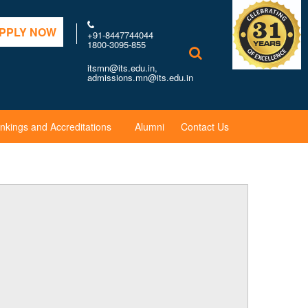
PPLY NOW
+91-8447744044
1800-3095-855
itsmn@its.edu.in,
admissions.mn@its.edu.in
nkings and Accreditations
Alumni
Contact Us