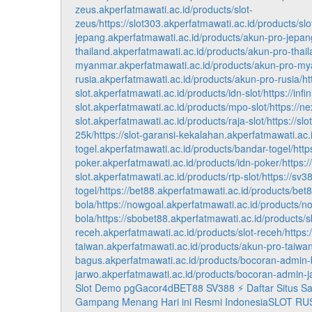
zeus.akperfatmawati.ac.id/products/slot-
zeus/
https://slot303.akperfatmawati.ac.id/products/slo
jepang.akperfatmawati.ac.id/products/akun-pro-jepan
thailand.akperfatmawati.ac.id/products/akun-pro-thail
myanmar.akperfatmawati.ac.id/products/akun-pro-m
rusia.akperfatmawati.ac.id/products/akun-pro-rusia/
ht
slot.akperfatmawati.ac.id/products/idn-slot/
https://inf
slot.akperfatmawati.ac.id/products/mpo-slot/
https://n
slot.akperfatmawati.ac.id/products/raja-slot/
https://sl
25k/
https://slot-garansi-kekalahan.akperfatmawati.ac.
togel.akperfatmawati.ac.id/products/bandar-togel/
http
poker.akperfatmawati.ac.id/products/idn-poker/
https:
slot.akperfatmawati.ac.id/products/rtp-slot/
https://sv3
togel/
https://bet88.akperfatmawati.ac.id/products/bet8
bola/
https://nowgoal.akperfatmawati.ac.id/products/n
bola/
https://sbobet88.akperfatmawati.ac.id/products/
receh.akperfatmawati.ac.id/products/slot-receh/
https:
taiwan.akperfatmawati.ac.id/products/akun-pro-taiwan
bagus.akperfatmawati.ac.id/products/bocoran-admin
jarwo.akperfatmawati.ac.id/products/bocoran-admin-j
Slot Demo pg
Gacor4d
BET88
SV388 ⚡️ Daftar Situs
Gampang Menang Hari ini Resmi Indonesia
SLOT RU