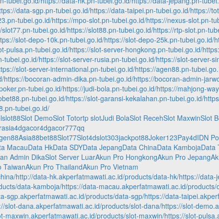
n-tubei.go.id/
https://data-hk.pn-tubei.go.id/
https://data-jepang.pn-tubei.
ttps://data-sgp.pn-tubei.go.id/
https://data-taipei.pn-tubei.go.id/
https://to
23.pn-tubei.go.id/
https://mpo-slot.pn-tubei.go.id/
https://nexus-slot.pn-tu
//slot77.pn-tubei.go.id/
https://slot88.pn-tubei.go.id/
https://rtp-slot.pn-tub
ttps://slot-depo-10k.pn-tubei.go.id/
https://slot-depo-25k.pn-tubei.go.id/
h
lot-pulsa.pn-tubei.go.id/
https://slot-server-hongkong.pn-tubei.go.id/
https
-tubei.go.id/
https://slot-server-rusia.pn-tubei.go.id/
https://slot-server-s
ttps://slot-server-international.pn-tubei.go.id/
https://agen88.pn-tubei.go.
d/
https://bocoran-admin-dika.pn-tubei.go.id/
https://bocoran-admin-jarwo
-poker.pn-tubei.go.id/
https://judi-bola.pn-tubei.go.id/
https://mahjong-ways
obet88.pn-tubei.go.id/
https://slot-garansi-kekalahan.pn-tubei.go.id/
https
8.pn-tubei.go.id/
l
slot88
Slot Demo
Slot Toto
rtp slot
Judi Bola
Slot Receh
Slot Maxwin
Slot 
r
asia4d
gacor4d
gacor777
qq
gen88
Asia88
bet88
Slot77
Slot4d
slot303
jackpot88
Joker123
Pay4d
IDN Po
ta Macau
Data Hk
Data SDY
Data Jepang
Data China
Data Kamboja
Data 
an Admin Dika
Slot Server Luar
Akun Pro Hongkong
Akun Pro Jepang
Ak
o Taiwan
Akun Pro Thailand
Akun Pro Vietnam
china/
http://data-hk.akperfatmawati.ac.id/products/data-hk/
https://data
oducts/data-kamboja/
https://data-macau.akperfatmawati.ac.id/products
ata-sgp.akperfatmawati.ac.id/products/data-sgp/
https://data-taipei.akper
://slot-dana.akperfatmawati.ac.id/products/slot-dana/
https://slot-demo.
lot-maxwin.akperfatmawati.ac.id/products/slot-maxwin/
https://slot-pulsa