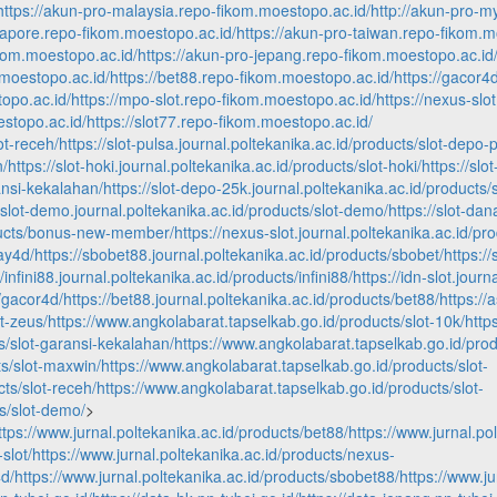
https://akun-pro-malaysia.repo-fikom.moestopo.ac.id/
http://akun-pro-m
gapore.repo-fikom.moestopo.ac.id/
https://akun-pro-taiwan.repo-fikom.m
ikom.moestopo.ac.id/
https://akun-pro-jepang.repo-fikom.moestopo.ac.id
.moestopo.ac.id/
https://bet88.repo-fikom.moestopo.ac.id/
https://gacor4
topo.ac.id/
https://mpo-slot.repo-fikom.moestopo.ac.id/
https://nexus-slo
estopo.ac.id/
https://slot77.repo-fikom.moestopo.ac.id/
ot-receh/
https://slot-pulsa.journal.poltekanika.ac.id/products/slot-depo-
n/
https://slot-hoki.journal.poltekanika.ac.id/products/slot-hoki/
https://slo
ansi-kekalahan/
https://slot-depo-25k.journal.poltekanika.ac.id/products/
//slot-demo.journal.poltekanika.ac.id/products/slot-demo/
https://slot-da
roducts/bonus-new-member/
https://nexus-slot.journal.poltekanika.ac.id/pr
ay4d/
https://sbobet88.journal.poltekanika.ac.id/products/sbobet/
https:/
//infini88.journal.poltekanika.ac.id/products/infini88/
https://idn-slot.jour
s/gacor4d/
https://bet88.journal.poltekanika.ac.id/products/bet88/
https://
t-zeus/
https://www.angkolabarat.tapselkab.go.id/products/slot-10k/
http
s/slot-garansi-kekalahan/
https://www.angkolabarat.tapselkab.go.id/prod
ts/slot-maxwin/
https://www.angkolabarat.tapselkab.go.id/products/slot-
ts/slot-receh/
https://www.angkolabarat.tapselkab.go.id/products/slot-
s/slot-demo/
>
ttps://www.jurnal.poltekanika.ac.id/products/bet88/
https://www.jurnal.po
slot/
https://www.jurnal.poltekanika.ac.id/products/nexus-
4d/
https://www.jurnal.poltekanika.ac.id/products/sbobet88/
https://www.ju