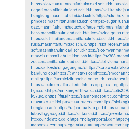
https://slot-mania.masmiftahulmidad.sch.id/
https://sl
negeri.masmiftahulmidad.sch.id/
https://slot-kamboja.
hongkong.masmiftahulmidad.sch.id/
https://slot-hoki.
princess.masmiftahulmidad.sch.id/
https://sugar-rush.
gate.masmiftahulmidad.sch.id/
https://jdb.masmiftahul
bass.masmiftahulmidad.sch.id/
https://aztec-gems.mas
https://slot-thailand.masmiftahulmidad.sch.id/
https://
rusia.masmiftahulmidad.sch.id/
https://slot-receh.mas
soft.masmiftahulmidad.sch.id/
https://slot-myanmar.ma
maxwin.masmiftahulmidad.sch.id/
https://sv388.masmi
zeus.masmiftahulmidad.sch.id/
https://slot-vietnam.m
https://stikestulungagung.ac.id
https://konaweutarakab
bandung.go.id
https://eatnstays.com
https://smechann
mall.gr
https://ucretsizfirmaekle.name.tr
https://konyaf
https://aceinternational.edu.in
https://prgmea.org
https
hga.co.id
https://smknegeri1liwa.sch.id
https://cbtis25
k57.ac.id
https://ftii.id
https://siamhomesource.com
http
unasman.ac.id
https://msartraders.com
https://bintang
bengkulu.ac.id
https://rajaampatkab.go.id
https://sman
lubuklinggau.go.id
https://sintas.or.id
https://greenlam.c
https://indolatex.co.id
https://nelayanportal.com
https://
indonesia.com
https://gemilangutamaperdana.com
htt