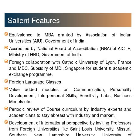
Salient Features
Equivalence to MBA granted by Association of Indian
Universities (AIU), Government of India.
Accredited by National Board of Accreditation (NBA) of AICTE,
Ministry of HRD, Government of India.
Foreign collaboration with Catholic University of Lyon, France
and MDC, Subsidiry of MDI, Singapore for student & academic
exchange programme.
Foreign Language Classes
Value added modules on Communication, Personality
Development, Interpersonal Skills, Sensitivity Labs, Business
Models etc.
Periodic review of Course curriculum by Industry experts and
academicians to stay abreast with industry and market.
Development of International perspective by inviting Professors
from Foreign Universities like Saint Louis University, Missuri,
Southern New Hampshire University, University of