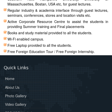
Massachusettes, Bostan, USA etc, for guest lectures.
Regular industry & academia interface through guest lectures,
seminars, conferences, stores and location visits etc.
Active Corporate Resource Centre to assist the students in
providing Summer training and Final placements
Books and study material provided to all the students.
Wi-Fi enabled campus.
Free Laptop provided to all the students.
Free Foreign Education Tour / Free Foreign Internship.
Quick Links
Home
About Us
Photo Gallery
Video Gallery