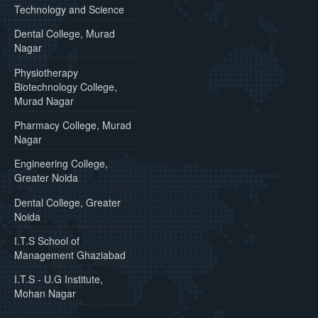
Technology and Science
Dental College, Murad
Nagar
Physiotherapy
Biotechnology College,
Murad Nagar
Pharmacy College, Murad
Nagar
Engineering College,
Greater Noida
Dental College, Greater
Noida
I.T.S School of
Management Ghaziabad
I.T.S - U.G Institute,
Mohan Nagar