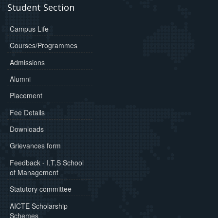
Student Section
Campus Life
Courses/Programmes
Admissions
Alumni
Placement
Fee Details
Downloads
Grievances form
Feedback - I.T.S School
of Management
Statutory committee
AICTE Scholarship
Schemes