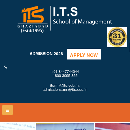
ADMISSION 2026
APPLY NOW
+91-8447744044
1800-3095-855
itsmn@its.edu.in,
admissions.mn@its.edu.in
Toggle
naviga