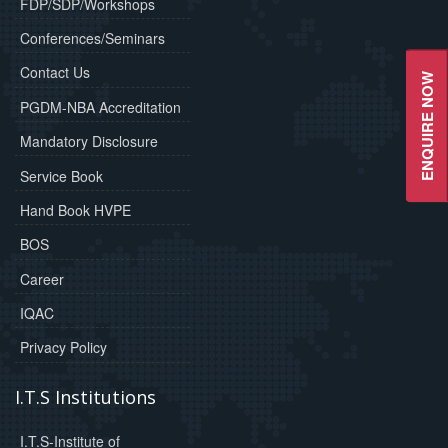
FDP/SDP/Workshops
Conferences/Seminars
Contact Us
ENQUIRE NOW
PGDM-NBA Accreditation
Mandatory Disclosure
Service Book
Hand Book HVPE
BOS
Career
IQAC
Privacy Policy
I.T.S Institutions
I.T.S-Institute of