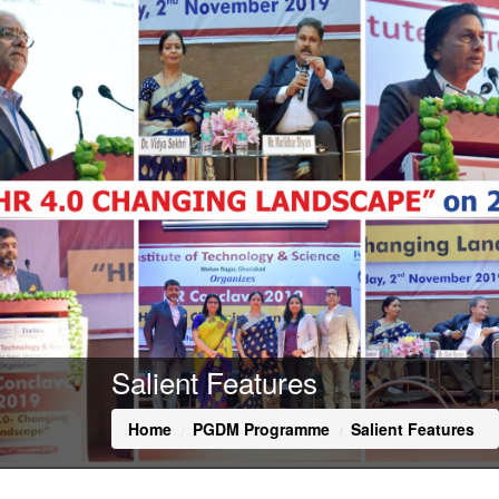
Salient Features
Home
PGDM Programme
Salient Features