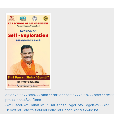
omo77
omo77
omo777
omo777
omo777
omo777
omo777
omo777
win
pro kamboja
Slot Dana
Slot Gacor
Slot Dana
Slot Pulsa
Bandar Togel
Toto Togel
slot88
Slot
Demo
Slot Toto
rtp slot
Judi Bola
Slot Receh
Slot Maxwin
Slot