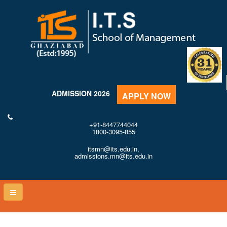
ADMISSION 2026
APPLY NOW
+91-8447744044
1800-3095-855
itsmn@its.edu.in,
admissions.mn@its.edu.in
Toggle
naviga