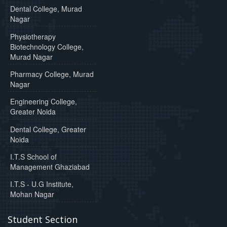
Dental College, Murad
Nagar
Physiotherapy
Biotechnology College,
Murad Nagar
Pharmacy College, Murad
Nagar
Engineering College,
Greater Noida
Dental College, Greater
Noida
I.T.S School of
Management Ghaziabad
I.T.S - U.G Institute,
Mohan Nagar
Student Section