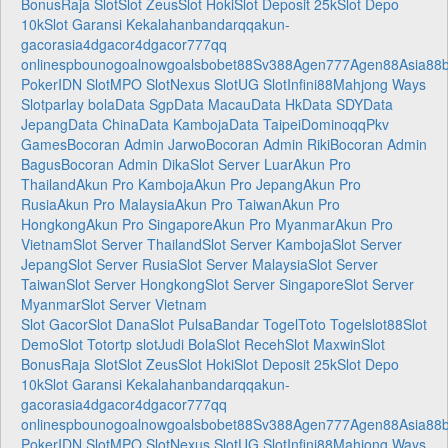
Bonus
Raja Slot
Slot Zeus
Slot Hoki
Slot Deposit 25k
Slot Depo
10k
Slot Garansi Kekalahan
bandarqq
akun-
gacor
asia4d
gacor4d
gacor777
qq
online
spbo
unogoal
nowgoal
sbobet88
Sv388
Agen777
Agen88
Asia88
Poker
IDN Slot
MPO Slot
Nexus Slot
UG Slot
Infini88
Mahjong Ways
Slot
parlay bola
Data Sgp
Data Macau
Data Hk
Data SDY
Data
Jepang
Data China
Data Kamboja
Data Taipei
Dominoqq
Pkv
Games
Bocoran Admin Jarwo
Bocoran Admin Riki
Bocoran Admin
Bagus
Bocoran Admin Dika
Slot Server Luar
Akun Pro
Thailand
Akun Pro Kamboja
Akun Pro Jepang
Akun Pro
Rusia
Akun Pro Malaysia
Akun Pro Taiwan
Akun Pro
Hongkong
Akun Pro Singapore
Akun Pro Myanmar
Akun Pro
Vietnam
Slot Server Thailand
Slot Server Kamboja
Slot Server
Jepang
Slot Server Rusia
Slot Server Malaysia
Slot Server
Taiwan
Slot Server Hongkong
Slot Server Singapore
Slot Server
Myanmar
Slot Server Vietnam
Slot Gacor
Slot Dana
Slot Pulsa
Bandar Togel
Toto Togel
slot88
Slot
Demo
Slot Toto
rtp slot
Judi Bola
Slot Receh
Slot Maxwin
Slot
Bonus
Raja Slot
Slot Zeus
Slot Hoki
Slot Deposit 25k
Slot Depo
10k
Slot Garansi Kekalahan
bandarqq
akun-
gacor
asia4d
gacor4d
gacor777
qq
online
spbo
unogoal
nowgoal
sbobet88
Sv388
Agen777
Agen88
Asia88
Poker
IDN Slot
MPO Slot
Nexus Slot
UG Slot
Infini88
Mahjong Ways