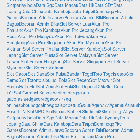
Slot
parlay bola
Data Sgp
Data Macau
Data Hk
Data SDY
Data
Jepang
Data China
Data Kamboja
Data Taipei
Dominoqq
Pkv
Games
Bocoran Admin Jarwo
Bocoran Admin Riki
Bocoran Admin
Bagus
Bocoran Admin Dika
Slot Server Luar
Akun Pro
Thailand
Akun Pro Kamboja
Akun Pro Jepang
Akun Pro
Rusia
Akun Pro Malaysia
Akun Pro Taiwan
Akun Pro
Hongkong
Akun Pro Singapore
Akun Pro Myanmar
Akun Pro
Vietnam
Slot Server Thailand
Slot Server Kamboja
Slot Server
Jepang
Slot Server Rusia
Slot Server Malaysia
Slot Server
Taiwan
Slot Server Hongkong
Slot Server Singapore
Slot Server
Myanmar
Slot Server Vietnam
Slot Gacor
Slot Dana
Slot Pulsa
Bandar Togel
Toto Togel
slot88
Slot
Demo
Slot Toto
rtp slot
Judi Bola
Slot Receh
Slot Maxwin
Slot
Bonus
Raja Slot
Slot Zeus
Slot Hoki
Slot Deposit 25k
Slot Depo
10k
Slot Garansi Kekalahan
bandarqq
akun-
gacor
asia4d
gacor4d
gacor777
qq
online
spbo
unogoal
nowgoal
sbobet88
Sv388
Agen777
Agen88
Asia88
Poker
IDN Slot
MPO Slot
Nexus Slot
UG Slot
Infini88
Mahjong Ways
Slot
parlay bola
Data Sgp
Data Macau
Data Hk
Data Sydney
Data
Jepang
Data China
Data Kamboja
Data Taipei
Dominoqq
Pkv
Games
Bocoran Admin Jarwo
Bocoran Admin Riki
Bocoran Admin
Bagus
Bocoran Admin Dika
Akun Pro Thailand
Akun Pro