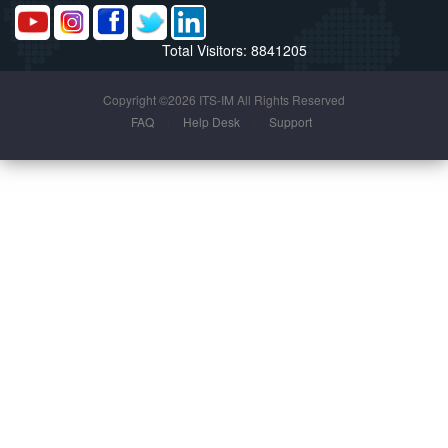
Total Visitors: 8841205
Copyright ©2026 ITS-IM All Rights Reserved
FAQ
|
Help Desk
|
Support