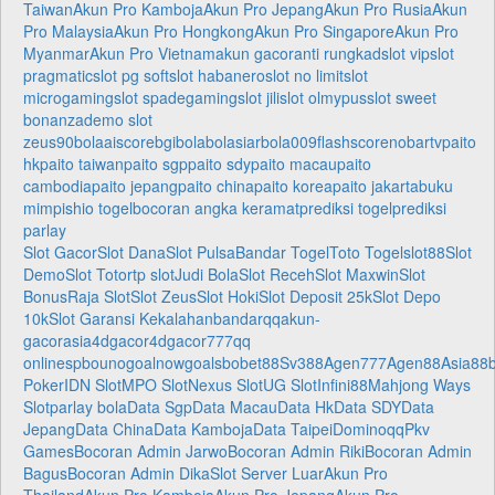
Taiwan
Akun Pro Kamboja
Akun Pro Jepang
Akun Pro Rusia
Akun
Pro Malaysia
Akun Pro Hongkong
Akun Pro Singapore
Akun Pro
Myanmar
Akun Pro Vietnam
akun gacor
anti rungkad
slot vip
slot
pragmatic
slot pg soft
slot habanero
slot no limit
slot
microgaming
slot spadegaming
slot jili
slot olmypus
slot sweet
bonanza
demo slot
zeus
90bola
aiscore
bgibola
bolasiar
bola009
flashscore
nobartv
paito
hk
paito taiwan
paito sgp
paito sdy
paito macau
paito
cambodia
paito jepang
paito china
paito korea
paito jakarta
buku
mimpi
shio togel
bocoran angka keramat
prediksi togel
prediksi
parlay
Slot Gacor
Slot Dana
Slot Pulsa
Bandar Togel
Toto Togel
slot88
Slot
Demo
Slot Toto
rtp slot
Judi Bola
Slot Receh
Slot Maxwin
Slot
Bonus
Raja Slot
Slot Zeus
Slot Hoki
Slot Deposit 25k
Slot Depo
10k
Slot Garansi Kekalahan
bandarqq
akun-
gacor
asia4d
gacor4d
gacor777
qq
online
spbo
unogoal
nowgoal
sbobet88
Sv388
Agen777
Agen88
Asia88
Poker
IDN Slot
MPO Slot
Nexus Slot
UG Slot
Infini88
Mahjong Ways
Slot
parlay bola
Data Sgp
Data Macau
Data Hk
Data SDY
Data
Jepang
Data China
Data Kamboja
Data Taipei
Dominoqq
Pkv
Games
Bocoran Admin Jarwo
Bocoran Admin Riki
Bocoran Admin
Bagus
Bocoran Admin Dika
Slot Server Luar
Akun Pro