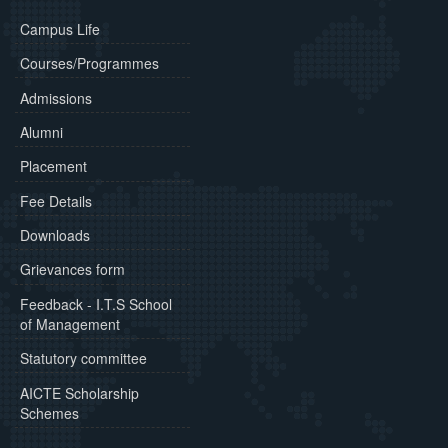
Campus Life
Courses/Programmes
Admissions
Alumni
Placement
Fee Details
Downloads
Grievances form
Feedback - I.T.S School
of Management
Statutory committee
AICTE Scholarship
Schemes