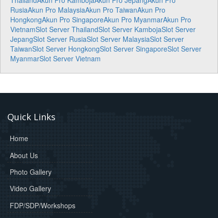
Thailand
Akun Pro Kamboja
Akun Pro Jepang
Akun Pro
Rusia
Akun Pro Malaysia
Akun Pro Taiwan
Akun Pro
Hongkong
Akun Pro Singapore
Akun Pro Myanmar
Akun Pro
Vietnam
Slot Server Thailand
Slot Server Kamboja
Slot Server
Jepang
Slot Server Rusia
Slot Server Malaysia
Slot Server
Taiwan
Slot Server Hongkong
Slot Server Singapore
Slot Server
Myanmar
Slot Server Vietnam
Quick Links
Home
About Us
Photo Gallery
Video Gallery
FDP/SDP/Workshops