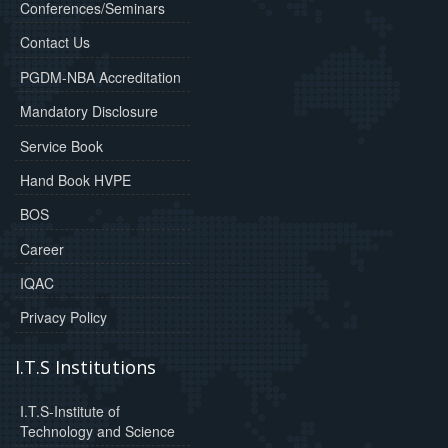
Conferences/Seminars
Contact Us
PGDM-NBA Accreditation
Mandatory Disclosure
Service Book
Hand Book HVPE
BOS
Career
IQAC
Privacy Policy
I.T.S Institutions
I.T.S-Institute of
Technology and Science